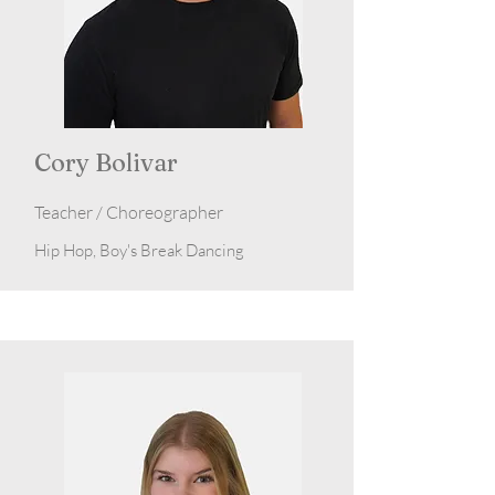
Cory Bolivar
Teacher / Choreographer
Hip Hop, Boy's Break Dancing