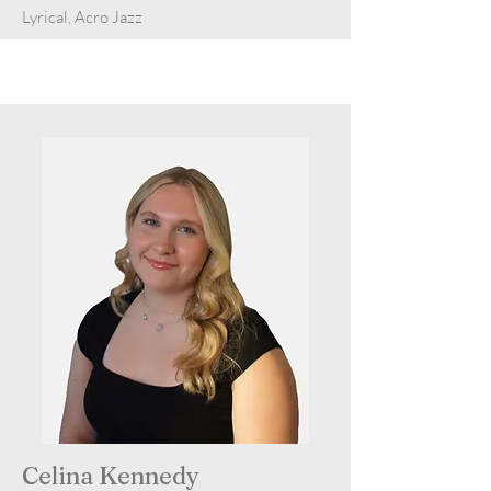
Lyrical, Acro Jazz
Celina Kennedy