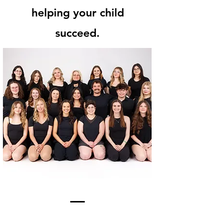
helping your child
succeed.