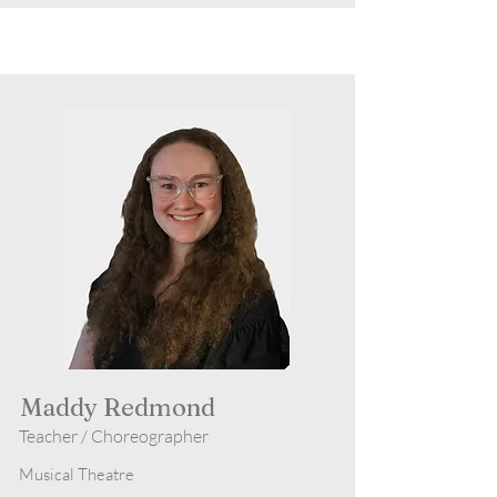
Maddy Redmond
Teacher / Choreographer
Musical Theatre