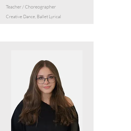
Teacher / Choreographer
Creative Dance, Ballet Lyrical