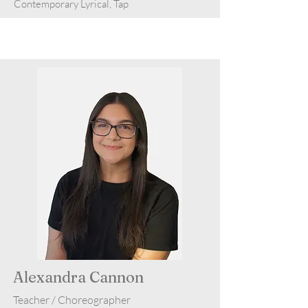
Contemporary Lyrical, Tap
Alexandra Cannon
Teacher / Choreographer