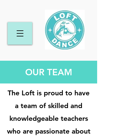
OUR TEAM
The Loft is proud to have
a team of skilled and
knowledgeable teachers
who are passionate about