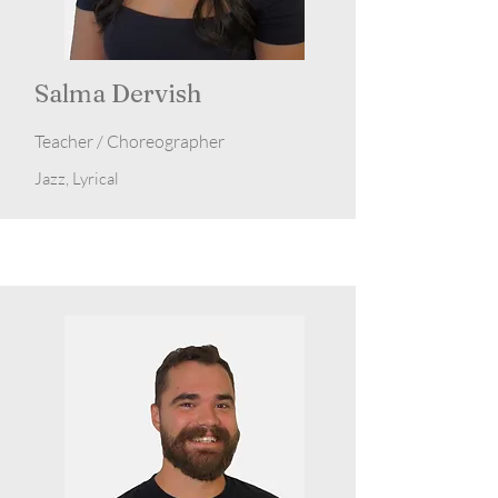
Salma Dervish
Teacher / Choreographer
Jazz, Lyrical