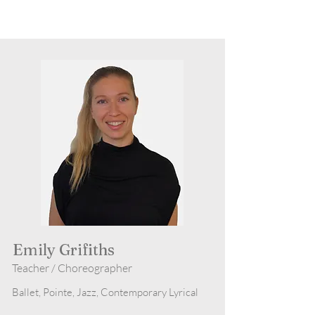
Emily Grifiths
Teacher / Choreographer
Ballet, Pointe, Jazz, Contemporary Lyrical