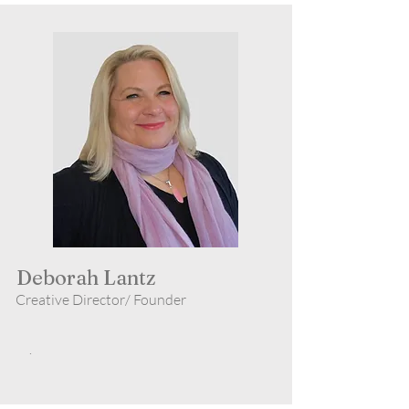
Deborah Lantz
Creative Director/ Founder
.