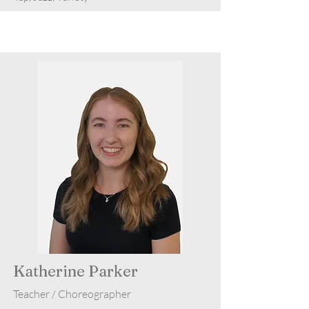
Katherine Parker
Teacher / Choreographer