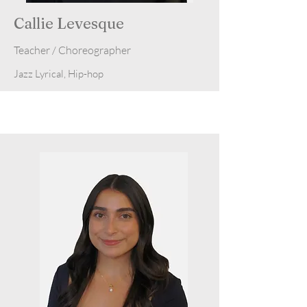
Callie Levesque
Teacher / Choreographer
Jazz Lyrical, Hip-hop