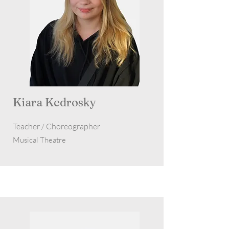
Kiara Kedrosky
Teacher / Choreographer
Musical Theatre