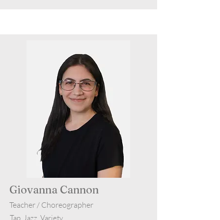
Giovanna Cannon
Teacher / Choreographer
Tap, Jazz, Variety