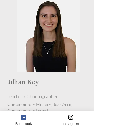
Jillian Key
Teacher / Choreographer
Contemporary Modern, Jazz Acro,
Contemporary Lyrical
Facebook
Instagram